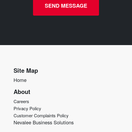
SEND MESSAGE
Site Map
Home
About
Careers
Privacy Policy
Customer Complaints Policy
Nevalee Business Solutions