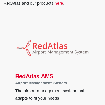
RedAtlas and our products
here
.
RedAtlas AMS
Airport Management System
The airport management system that
adapts to fit your needs