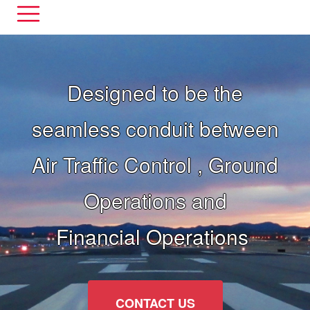
Designed to be the
seamless conduit between
Air Traffic Control , Ground
Operations and
Financial Operations
CONTACT US