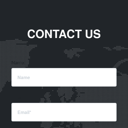
CONTACT US
Name:
Email: