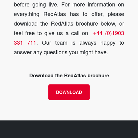
before going live. For more information on
everything RedAtlas has to offer, please
download the RedAtlas brochure below, or
feel free to give us a call on
+44 (0)1903
331 711
. Our team is always happy to
answer any questions you might have.
Download the RedAtlas brochure
DOWNLOAD