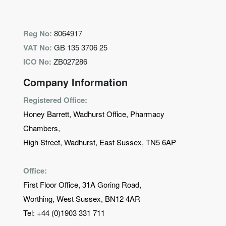
Reg No:
8064917
VAT No:
GB 135 3706 25
ICO No:
ZB027286
Company Information
Registered Office:
Honey Barrett, Wadhurst Office, Pharmacy
Chambers,
High Street, Wadhurst, East Sussex, TN5 6AP
Office:
First Floor Office, 31A Goring Road,
Worthing, West Sussex, BN12 4AR
Tel:
+44 (0)1903 331 711