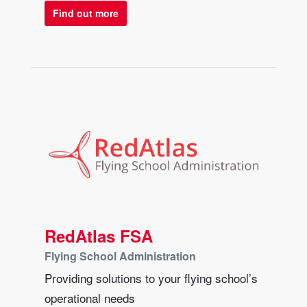
Find out more
RedAtlas FSA
Flying School Administration
Providing solutions to your flying school’s
operational needs