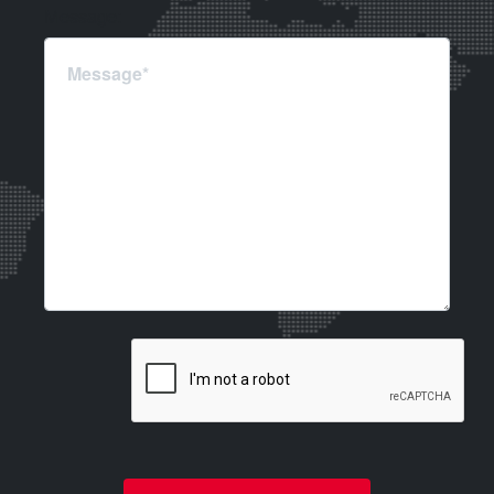
Message: