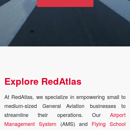
Explore RedAtlas
At RedAtlas, we specialize in empowering small to
medium-sized General Aviation businesses to
streamline their operations. Our
Airport
Management System
(AMS) and
Flying School