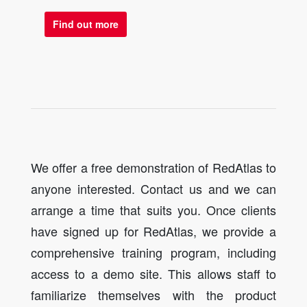
Find out more
We offer a free demonstration of RedAtlas to
anyone interested. Contact us and we can
arrange a time that suits you. Once clients
have signed up for RedAtlas, we provide a
comprehensive training program, including
access to a demo site. This allows staff to
familiarize themselves with the product