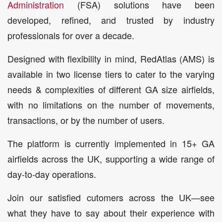
Administration
(FSA) solutions have been
developed, refined, and trusted by industry
professionals for over a decade.
Designed with flexibility in mind, RedAtlas (AMS) is
available in two license tiers to cater to the varying
needs & complexities of different GA size airfields,
with no limitations on the number of movements,
transactions, or by the number of users.
The platform is currently implemented in 15+ GA
airfields across the UK, supporting a wide range of
day-to-day operations.
Join our satisfied cutomers across the UK—see
what they have to say about their experience with